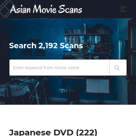
Search 2,192 Scans
Japanese DVD (222)