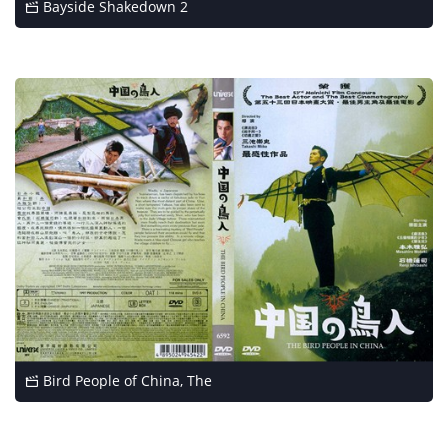
Bayside Shakedown 2
Bird People of China, The