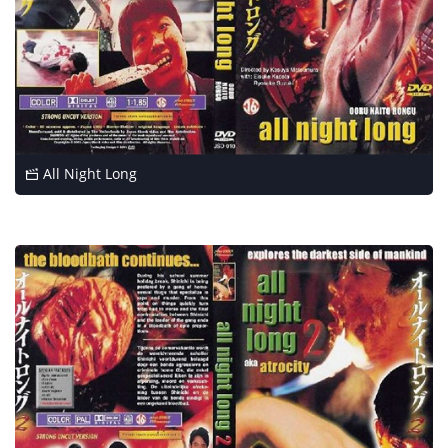
All Night Long