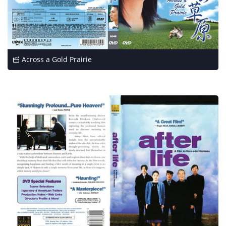
Across a Gold Prairie