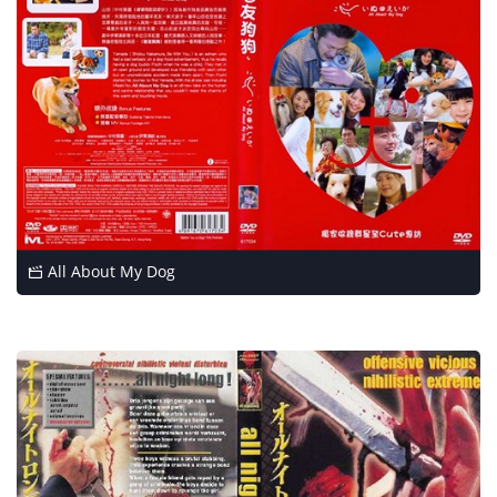
All About My Dog