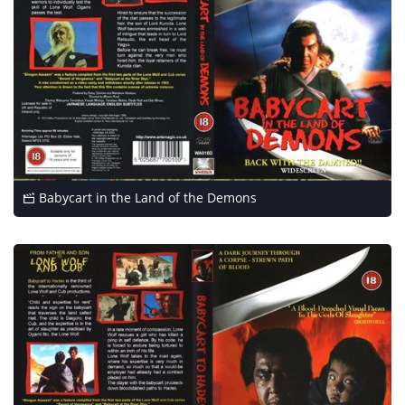
Babycart in the Land of the Demons