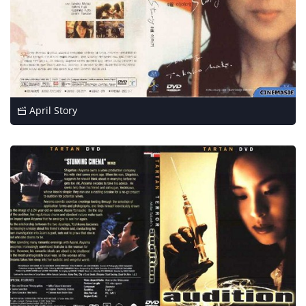
April Story