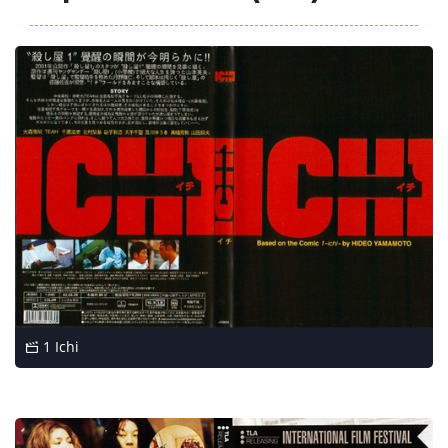
1 Ichi