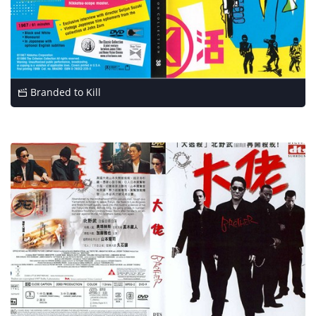
Branded to Kill