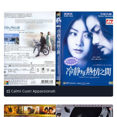
Calmi Cuori Appassionati