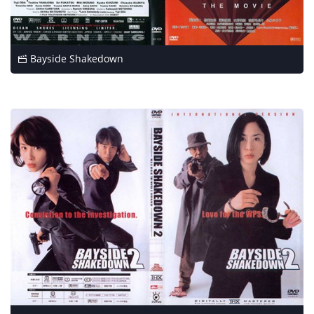
Bayside Shakedown