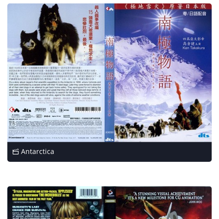
Antarctica