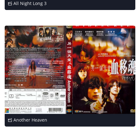
All Night Long 3
Another Heaven