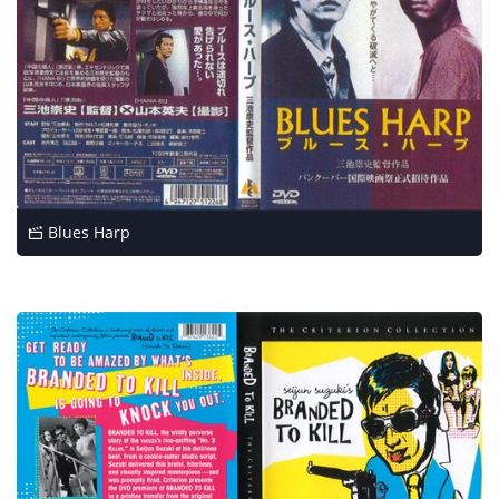
Blues Harp