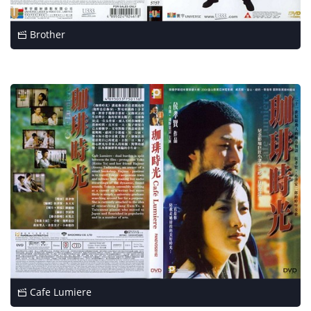
Brother
Cafe Lumiere