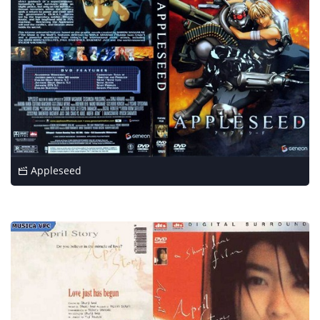
Appleseed