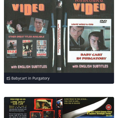
Babycart in Purgatory