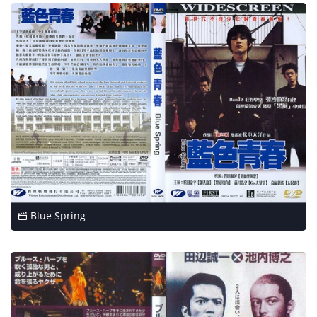
Blue Spring