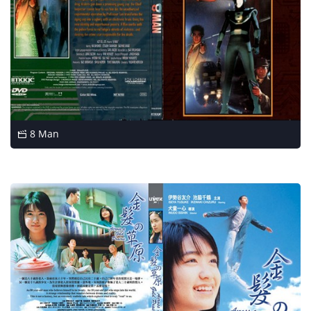
8 Man