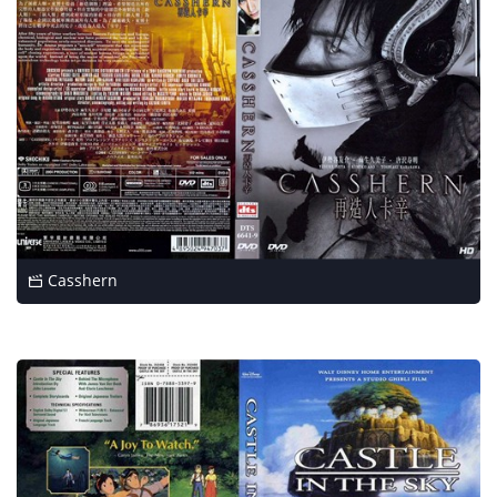
Casshern