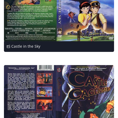
Castle in the Sky