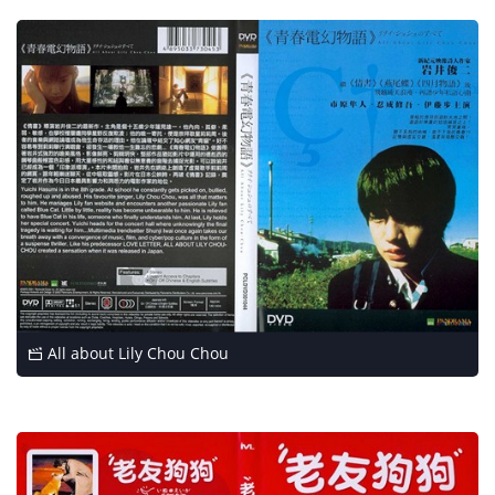
All about Lily Chou Chou