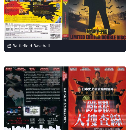
Battlefield Baseball