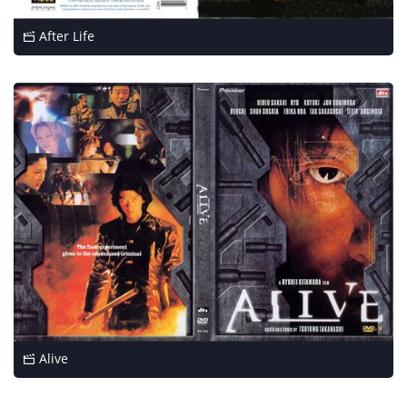
After Life
Alive