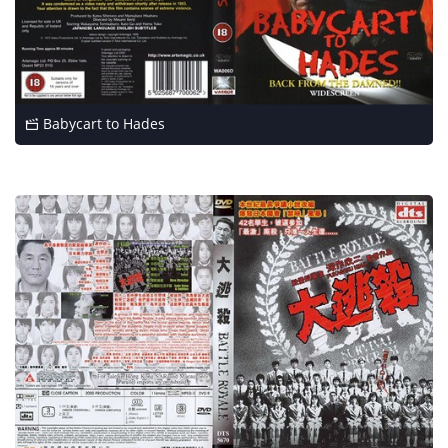
Babycart to Hades