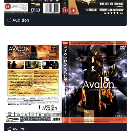
Audition
Avalon