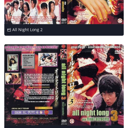
All Night Long 2