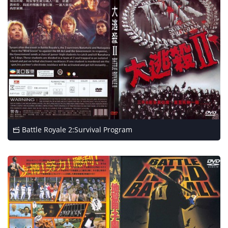
Battle Royale 2:Survival Program