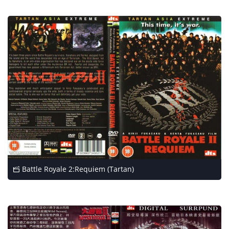
Battle Royale 2:Requiem (Tartan)