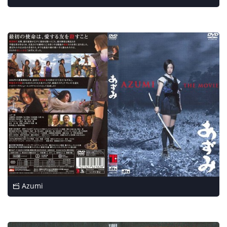
Azumi