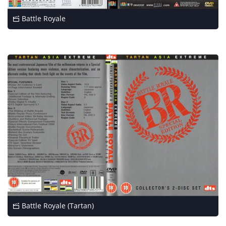
Battle Royale
Battle Royale (Tartan)